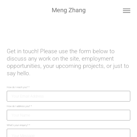
Meng Zhang
Get in touch! Please use the form below to
discuss any work on the site, employment
opportunities, your upcoming projects, or just to
say hello.
How do I reach you? *
How do I address you? *
What's your enquiry? *