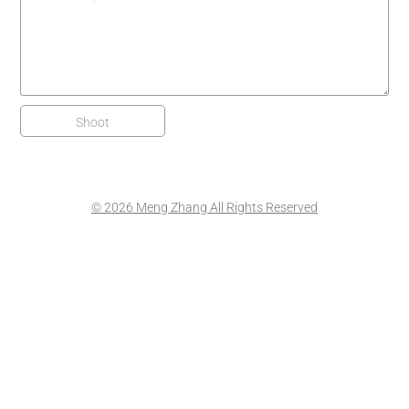
Shoot
© 2026 Meng Zhang All Rights Reserved