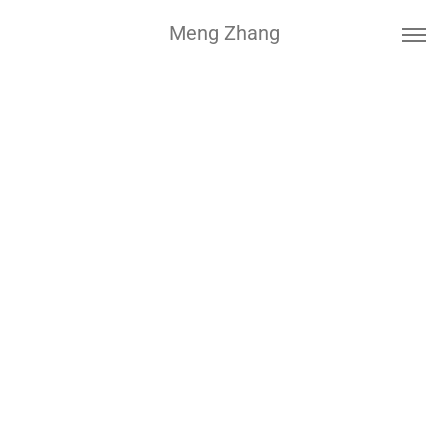
Meng Zhang