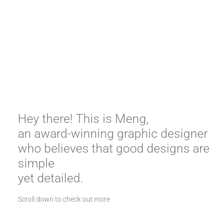
Hey there! This is Meng, 

an award-winning graphic designer 
who believes that good designs are 
simple 

yet detailed.
Scroll down to check out more