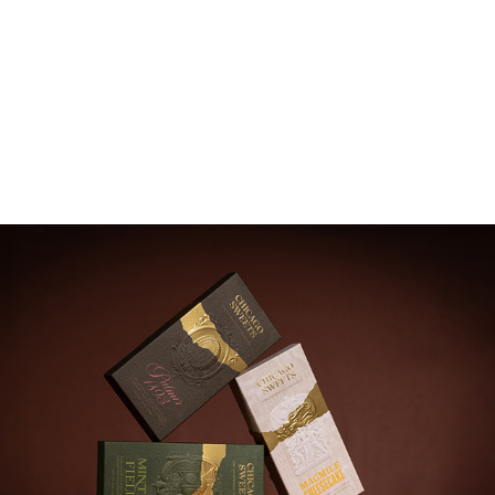
Chicago Sweet Chicago Heritage Collection