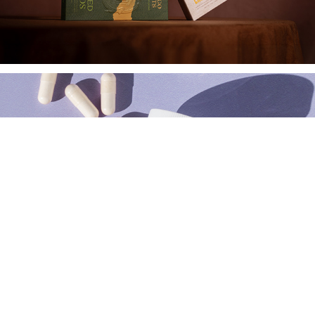
Alaya Naturals