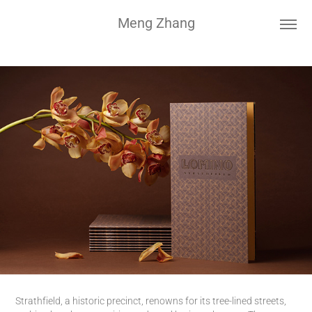
Meng Zhang
Strathfield, a historic precinct, renowns for its tree-lined streets,