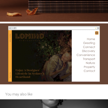
You may also like