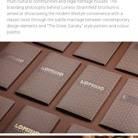
multi-cultural communities and regal heritage houses. The
branding philosophy behind 'Lomino Strathfield' brochure is
aimed at showcasing the modern lifestyle convenience with a
classic twist through the subtle marriage between contemporary
design elements and “The Great Gatsby” style pattern and colour
palette.​​​​​​